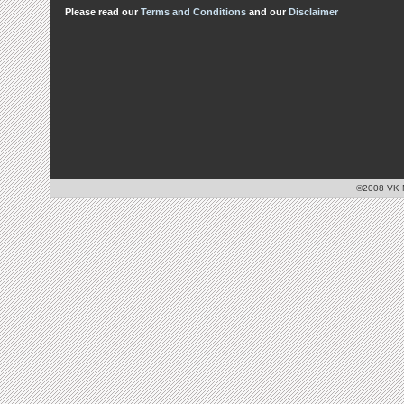
Please read our
Terms and Conditions
and our
Disclaimer
©2008 VK Mo