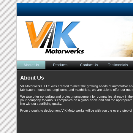
About Us
Products
Contact Us
Testimonials
About Us
VK Motorwerks, LLC was created to meet the growing needs of automotive aft
fabricators, foundries, engineers, and machinists, we are able to offer our cus
We also offer consulting and project management for companies already in the f
your company to various companies on a global scale and find the appropriate
line without sacrificing quality.
From thought to deployment V K Motorwerks will be with you the every step of